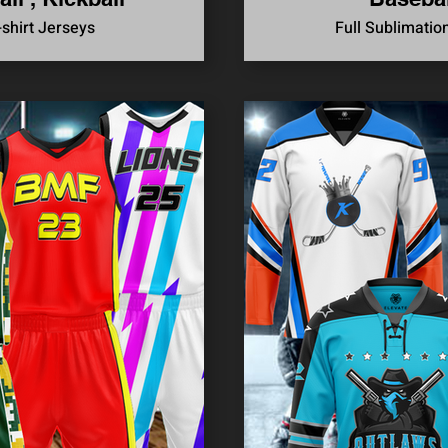
-shirt Jerseys
Full Sublimatio