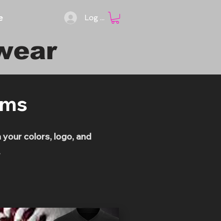
e
Log In
wear
rms
your colors, logo, and
.