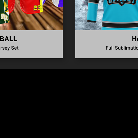
BALL
H
ersey Set
Full Sublimati