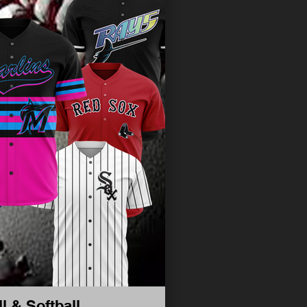
l & Softball