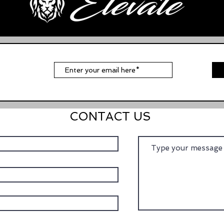
t
CONTACT US