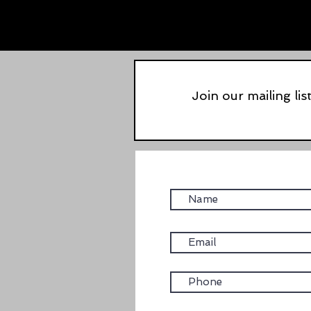
Join our mailing lis