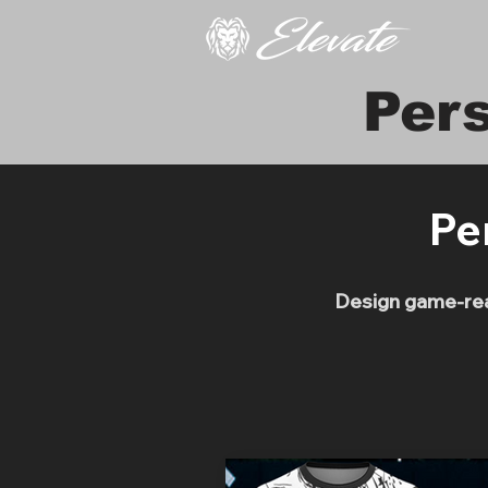
Per
Pe
Design game-read