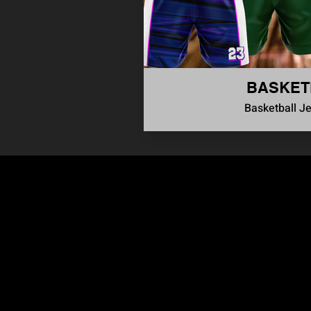
BASKET
Basketball J