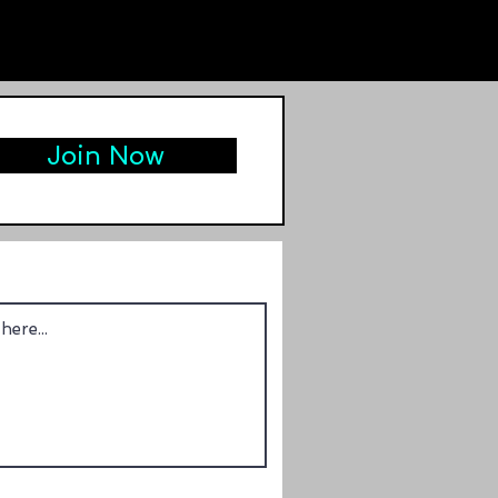
Join Now