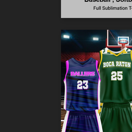
Full Sublimation T