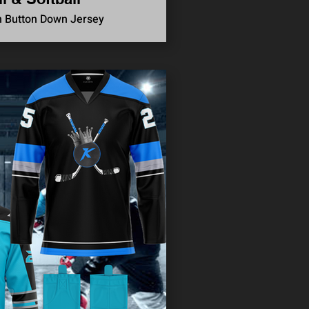
n Button Down Jersey