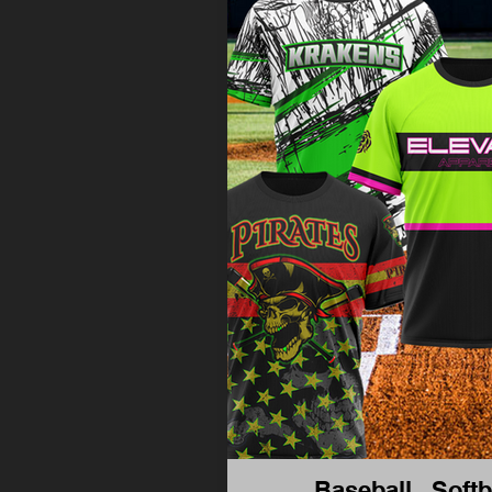
Baseball , Softb