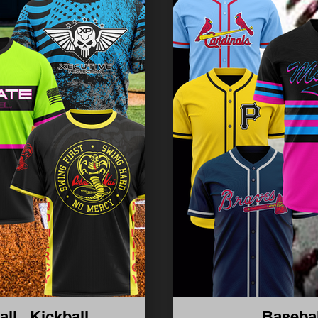
all , Kickball
Basebal