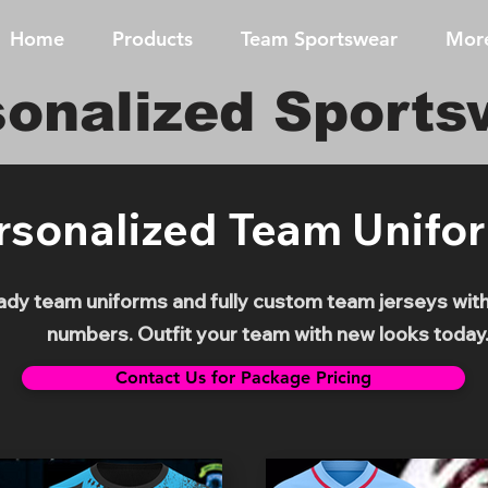
Home
Products
Team Sportswear
Mor
sonalized Sports
rsonalized Team Unifo
y team uniforms and fully custom team jerseys with 
numbers. Outfit your team with new looks today
Contact Us for Package Pricing