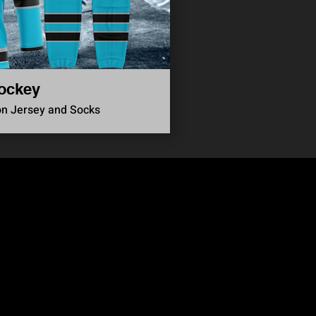
ockey
on Jersey and Socks