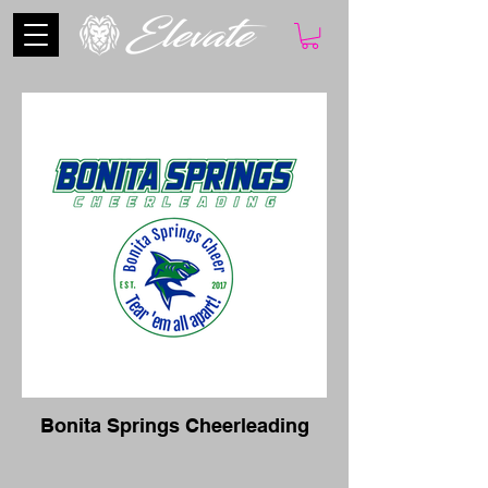
Bonita Springs Cheerleading