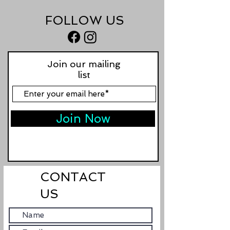
FOLLOW US
Join our mailing
list
Join Now
CONTACT
US