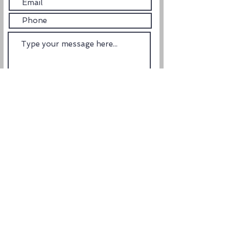
Submit
ADDRESS
1850 Boy Scout Dr. #102
Fort Myers, Florida 33907
email us: orders@shopelevategear.com
HELPFUL LINKS
Terms of Service