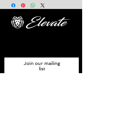
FOLLOW US
Join our mailing
list
Join Now