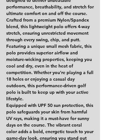
designed to deliver unbeatable
performance, breathability, and stretch for
ultimate comfort on and off the course.
Crafted from a
premium Nylon/Spandex
blend
, this lightweight polo offers
4-way
stretch
, ensuring unrestricted movement
through every swing, chip, and putt.
Featuring
a unique small mesh fabric
, this
polo provides superior airflow and
moisture-wicking properties, keeping you
cool and dry, even in the heat of
competition. Whether you're playing a full
18 holes or enjoying a casual day
outdoors, this performance-driven golf
polo is built to keep up with your active
lifestyle.
Equipped with
UPF 50 sun protection
, this
polo safeguards your skin from harmful
UV rays, making it a must-have for sunny
days on the course. The
vibrant coral
color
adds a bold, energetic touch to your
game-day look, ensuring you stand out