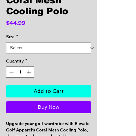
Coral Mesh
Cooling Polo
Price
$44.99
Size
*
Quantity
*
Add to Cart
Buy Now
Upgrade your golf wardrobe with Elevate
Golf Apparel’s
Coral Mesh Cooling Polo
,