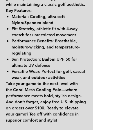
while maintaining a classic golf aesthetic.
Key Features:
Material:
Cooling, ultra-soft
Nylon/Spandex blend
Fit:
Stretchy, athletic fit with 4-way
stretch for unrestricted movement
Performance Benefits:
Breathable,
moisture-wicking, and temperature-
regulating
Sun Protection:
Built-in
UPF 50
for
ultimate UV defense
Versatile Wear:
Perfect for golf, casual
wear, and outdoor activities
Take your game to the next level with
the
Coral Mesh Cooling Polo
—where
performance meets bold, stylish design.
And don’t forget, enjoy
free U.S. shipping
on orders over $100
. Ready to elevate
your game? Tee off with confidence in
superior comfort and style!