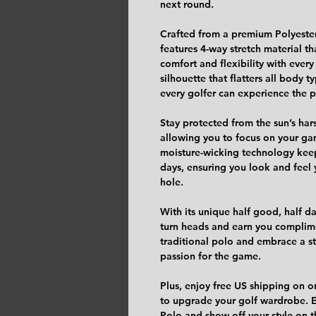
next round.
Crafted from a premium Polyeste
features 4-way stretch material 
comfort and flexibility with every
silhouette that flatters all body t
every golfer can experience the pe
Stay protected from the sun’s hars
allowing you to focus on your g
moisture-wicking technology keep
days, ensuring you look and feel y
hole.
With its unique half good, half da
turn heads and earn you complime
traditional polo and embrace a sty
passion for the game.
Plus, enjoy free US shipping on o
to upgrade your golf wardrobe. E
Polo and show off your style on t