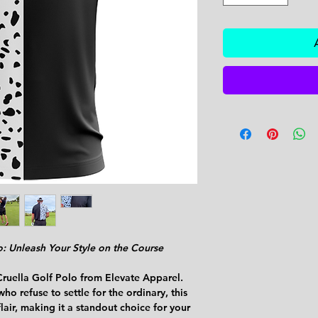
o: Unleash Your Style on the Course
Cruella Golf Polo from Elevate Apparel.
ho refuse to settle for the ordinary, this
lair, making it a standout choice for your