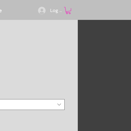
e
Log In