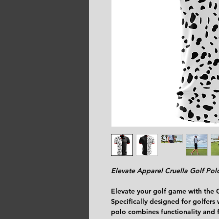
Elevate Apparel Cruella Golf Pol
Elevate your golf game with the 
Specifically designed for golfers w
polo combines functionality and f