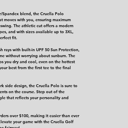
r/Spandex blend, the Cruella Polo
that moves with you, ensuring maximum
 swing. The athletic cut offers a modern
ypes, and with sizes available up to 3XL,
rfect fit.
h rays with built-in UPF 50 Sun Protection,
ame without worrying about sunburn. The
s you dry and cool, even on the hottest
our best from the first tee to the final
rk side design, the Cruella Polo is sure to
nts on the course. Step out of the
le that reflects your personality and
rders over $100, making it easier than ever
levate your game with the Cruella Golf
he fairway!