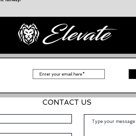
t
CONTACT US