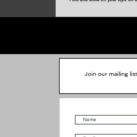
Join our mailing lis