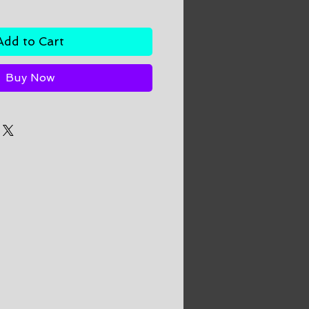
Add to Cart
Buy Now