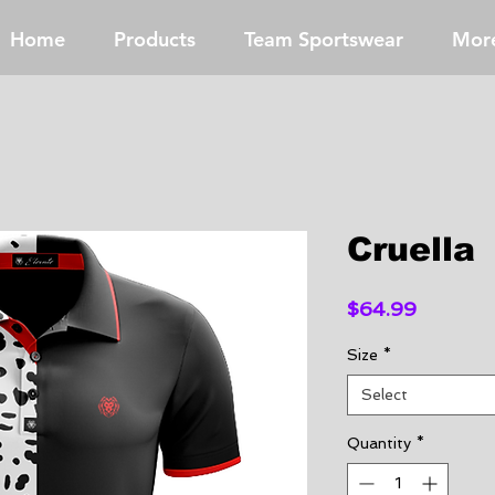
Home
Products
Team Sportswear
Mor
Cruella
Price
$64.99
Size
*
Select
Quantity
*