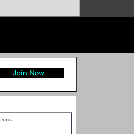
Join Now