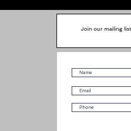
Join our mailing lis