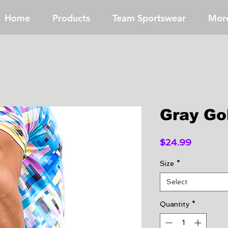
Home
Products
Team Sportswear
Mor
Gray Go
Price
$24.99
Size
*
Select
Quantity
*