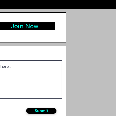
Join Now
Submit