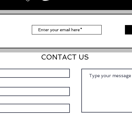
t
CONTACT US