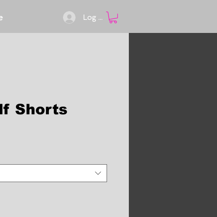
e
Log In
lf Shorts