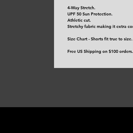
4-Way Stretch.
UPF 50 Sun Protection.
Athletic cut.
Stretchy fabric making it extra c
Size Chart - Shorts fit true to size.
Free US Shipping on $100 orders.