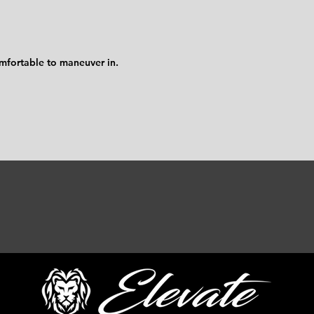
omfortable to maneuver in.