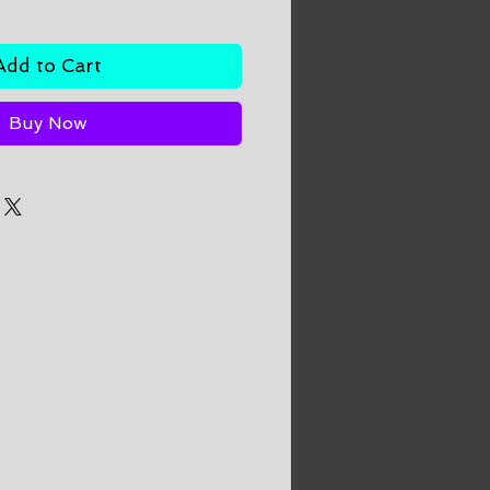
Add to Cart
Buy Now