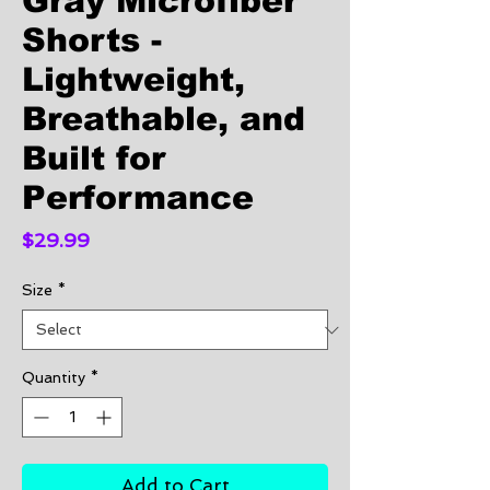
Gray Microfiber
Shorts -
Lightweight,
Breathable, and
Built for
Performance
Price
$29.99
Size
*
Quantity
*
Add to Cart