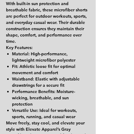
With
built-in sun protection and
breathable fabric
, these microfiber shorts
are perfect for outdoor workouts, sports,
and everyday casual wear. Their durable
construction ensures they maintain their
shape, comfort, and performance over
time.
Key Features:
Material:
High-performance,
lightweight microfiber polyester
Fit:
Athletic loose fit for optimal
movement and comfort
Waistband:
Elastic with adjustable
drawstrings for a secure fit
Performance Benefits:
Moisture-
wicking, breathable, and sun
protection
Versatile Use:
Ideal for workouts,
sports, running, and casual wear
Move freely, stay cool, and elevate your
style with Elevate Apparel’s Gray