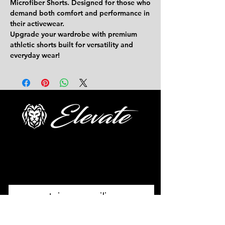
Microfiber Shorts.
Designed for those who
demand both comfort and performance in
their activewear.
Upgrade your wardrobe with premium
athletic shorts built for versatility and
everyday wear!
FOLLOW US
Join our mailing
list