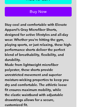
Buy Now
Stay cool and comfortable with Elevate
Apparel’s
Gray Microfiber Shorts
,
designed for active lifestyles and all-day
wear. Whether you're hitting the gym,
playing sports, or just relaxing, these high-
performance shorts deliver the perfect
blend of
breathability, flexibility, and
durability
.
Made from
lightweight microfiber
polyester
, these shorts provide
unrestricted movement and superior
moisture-wicking properties to keep you
dry and comfortable. The
athletic loose
fit
ensures maximum mobility, while
the
elastic waistband with adjustable
drawstrings
allows for a secure,
customized fit.