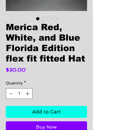
Merica Red,
White, and Blue
Florida Edition
flex fit fitted Hat
Price
$30.00
Quantity
*
Add to Cart
Buy Now