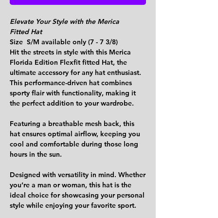
Elevate Your Style with the Merica
Fitted Hat
Size S/M available only (7 - 7 3/8)
Hit the streets in style with this Merica
Florida Edition Flexfit fitted Hat, the
ultimate accessory for any hat enthusiast.
This performance-driven hat combines
sporty flair with functionality, making it
the perfect addition to your wardrobe.
Featuring a breathable mesh back, this
hat ensures optimal airflow, keeping you
cool and comfortable during those long
hours in the sun.
Designed with versatility in mind. Whether
you’re a man or woman, this hat is the
ideal choice for showcasing your personal
style while enjoying your favorite sport.