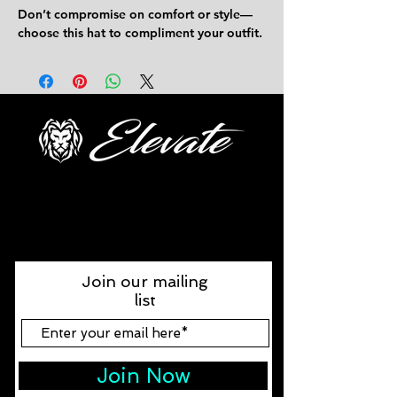
Don’t compromise on comfort or style—
choose this hat to compliment your outfit.
FOLLOW US
Join our mailing
list
Join Now