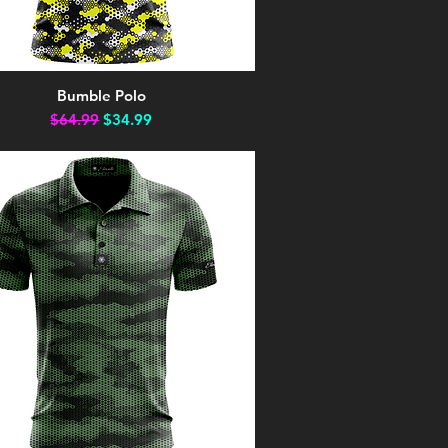
Bumble Polo
Quick View
Regular Price
Sale Price
$64.99
$34.99