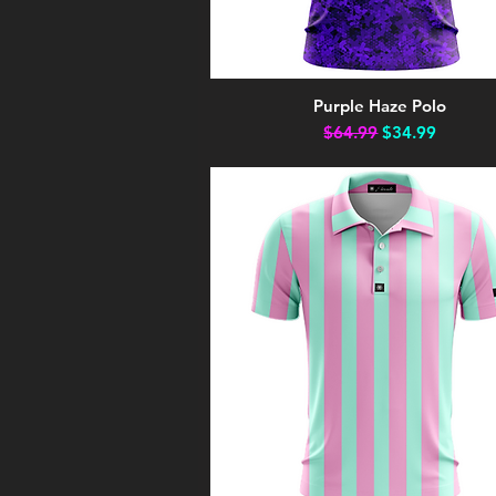
Purple Haze Polo
Quick View
Regular Price
Sale Price
$64.99
$34.99