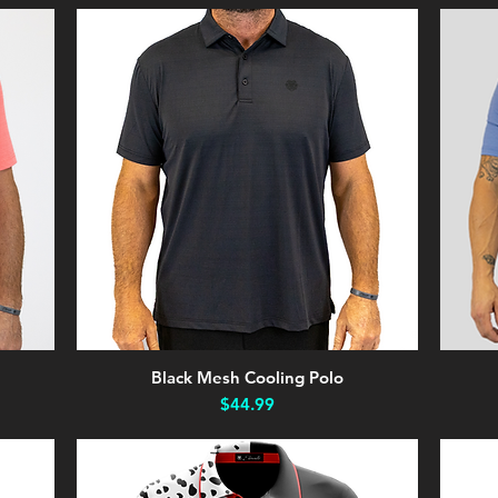
Black Mesh Cooling Polo
Quick View
Price
$44.99