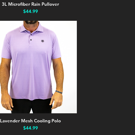
3L Microfiber Rain Pullover
Quick View
Price
$44.99
Lavender Mesh Cooling Polo
Quick View
Price
$44.99