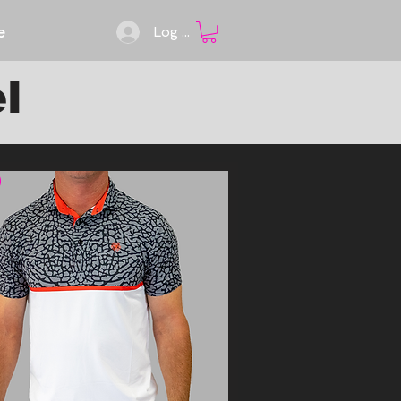
e
Log In
l