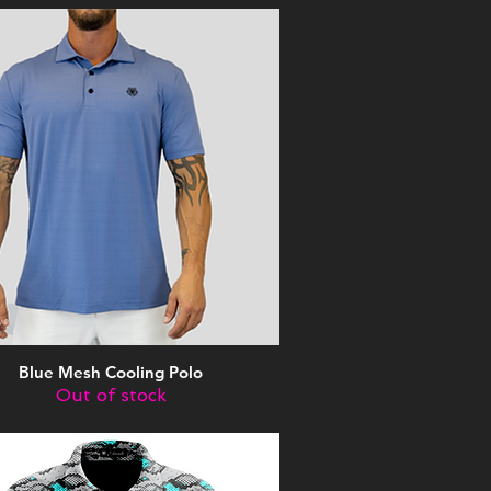
Blue Mesh Cooling Polo
Quick View
Out of stock