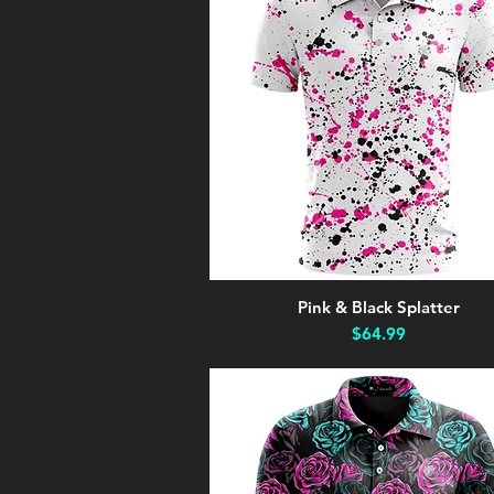
Pink & Black Splatter
Quick View
Price
$64.99