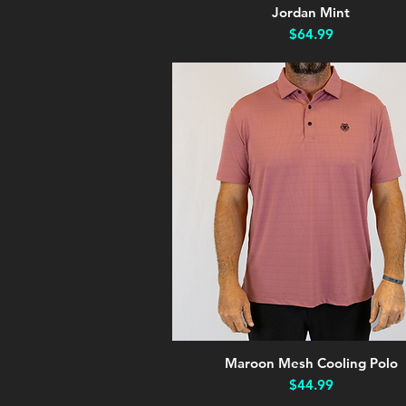
Jordan Mint
Quick View
Price
$64.99
Maroon Mesh Cooling Polo
Quick View
Price
$44.99