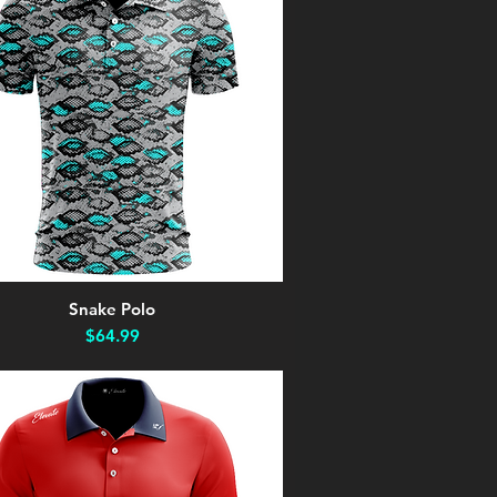
Snake Polo
Quick View
Price
$64.99