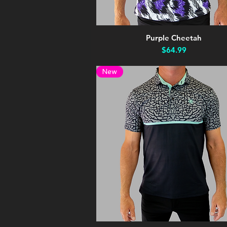
Purple Cheetah
Quick View
Price
$64.99
New