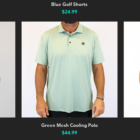
Blue Golf Shorts
Quick View
Price
$24.99
Green Mesh Cooling Polo
Quick View
Price
$44.99