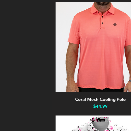
Coral Mesh Cooling Polo
Quick View
Price
$44.99