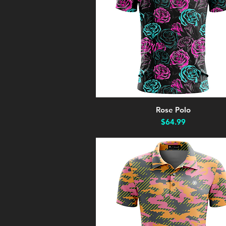
Rose Polo
Quick View
Price
$64.99