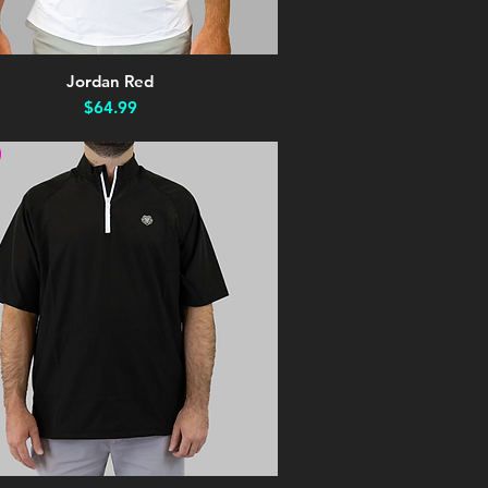
Jordan Red
Quick View
Price
$64.99