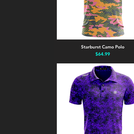
Starburst Camo Polo
Quick View
Price
$64.99