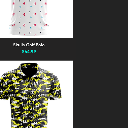
Skulls Golf Polo
Quick View
Price
$64.99