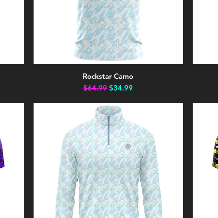
Rockstar Camo
Quick View
Regular Price
Sale Price
$64.99
$34.99