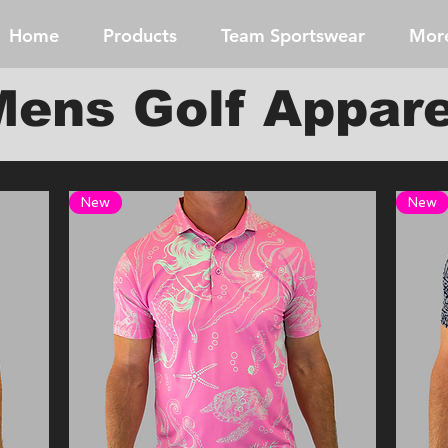
Home
Products
Team Sportswear
Mor
Mens Golf Appare
New
New