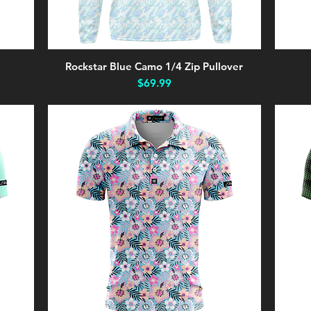
Rockstar Blue Camo 1/4 Zip Pullover
Quick View
Price
$69.99