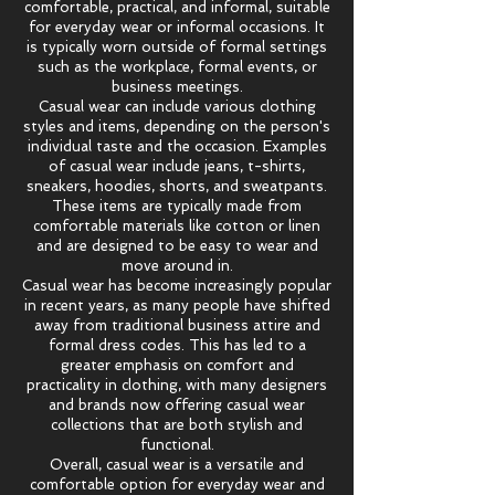
comfortable, practical, and informal, suitable
for everyday wear or informal occasions. It
is typically worn outside of formal settings
such as the workplace, formal events, or
business meetings.
Casual wear can include various clothing
styles and items, depending on the person's
individual taste and the occasion. Examples
of casual wear include jeans, t-shirts,
sneakers, hoodies, shorts, and sweatpants.
These items are typically made from
comfortable materials like cotton or linen
and are designed to be easy to wear and
move around in.
Casual wear has become increasingly popular
in recent years, as many people have shifted
away from traditional business attire and
formal dress codes. This has led to a
greater emphasis on comfort and
practicality in clothing, with many designers
and brands now offering casual wear
collections that are both stylish and
functional.
Overall, casual wear is a versatile and
comfortable option for everyday wear and