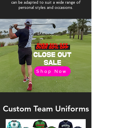
can be adapted to suit a wide range of
personal styles and occasions.
OVER 50% OFF
Shop Now
Custom Team Uniforms