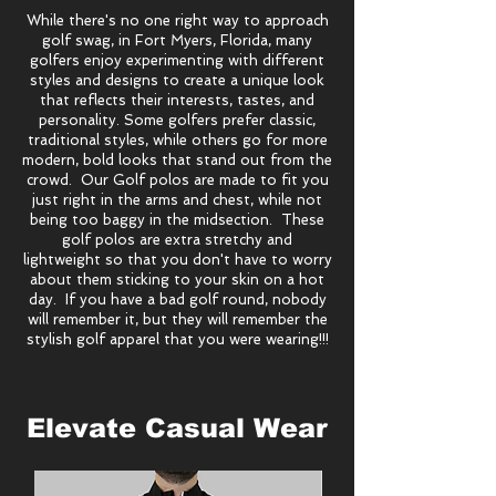
While there's no one right way to approach
golf swag, in Fort Myers, Florida, many
golfers enjoy experimenting with different
styles and designs to create a unique look
that reflects their interests, tastes, and
personality. Some golfers prefer classic,
traditional styles, while others go for more
modern, bold looks that stand out from the
crowd. Our Golf polos are made to fit you
just right in the arms and chest, while not
being too baggy in the midsection. These
golf polos are extra stretchy and
lightweight so that you don't have to worry
about them sticking to your skin on a hot
day. If you have a bad golf round, nobody
will remember it, but they will remember the
stylish golf apparel that you were wearing!!!
Elevate Casual Wear