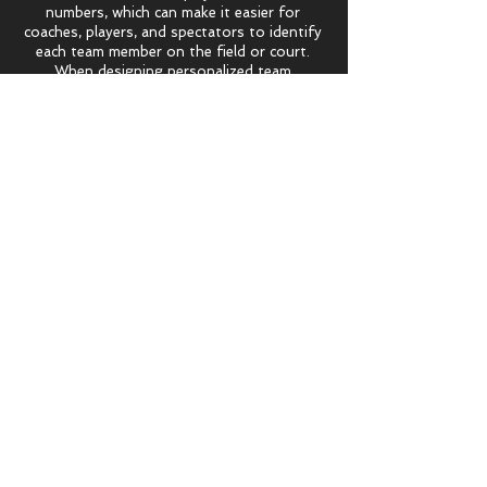
numbers, which can make it easier for
coaches, players, and spectators to identify
each team member on the field or court.
When designing personalized team
uniforms, there are a number of factors
that need to be considered, including the
sport being played, the climate and weather
conditions, and the specific needs and
preferences of the team members. Uniforms
for outdoor sports, for example, may need
to include features like moisture-wicking
fabric and UV protection, while uniforms for
indoor sports may need to be lighter and
more breathable.
Reviews
See what our customers have to say
about their p
ersonalized team
uniforms.