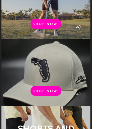
SHOP NOW
SHOP NOW
SHORTS AND