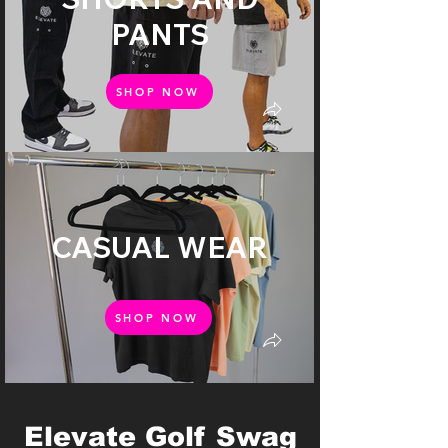
PANTS
SHOP NOW
CASUAL WEAR
SHOP NOW
Elevate Golf Swag