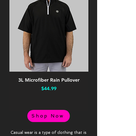
3L Microfiber Rain Pullover
Performance Orang
Price
$44.99
Shop Now
Casual wear is a type of clothing that is