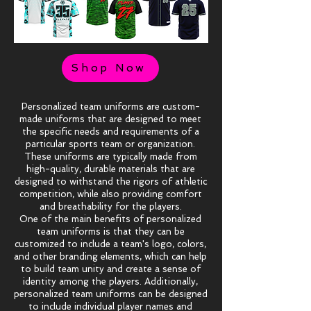
Shop Now
Personalized team uniforms are custom-
made uniforms that are designed to meet
the specific needs and requirements of a
particular sports team or organization.
These uniforms are typically made from
high-quality, durable materials that are
designed to withstand the rigors of athletic
competition, while also providing comfort
and breathability for the players.
One of the main benefits of personalized
team uniforms is that they can be
customized to include a team's logo, colors,
and other branding elements, which can help
to build team unity and create a sense of
identity among the players. Additionally,
personalized team uniforms can be designed
to include individual player names and