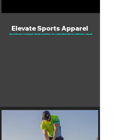
Elevate Sports Apparel
Mens & Womens Golf Apparel / Elevate Casual Wear / Personalized Team Uniforms and Business Apparel