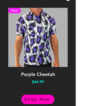
New
New
Purple Cheetah
Price
$64.99
Shop Now