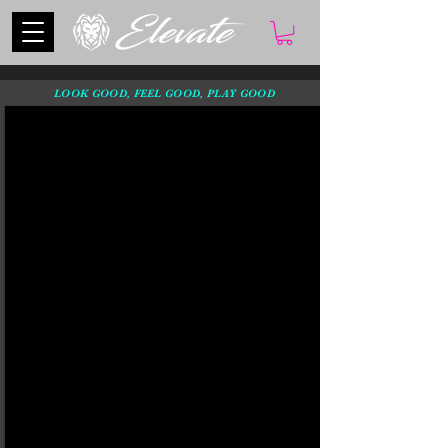
LOOK GOOD, FEEL GOOD, PLAY GOOD